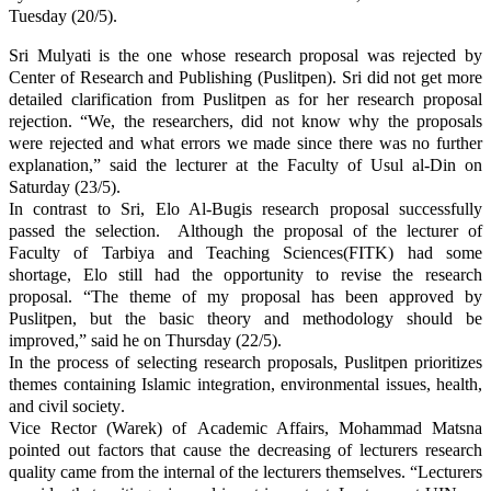
Tuesday (20/5).
Sri Mulyati is the one whose research proposal was rejected by
Center of Research and Publishing (Puslitpen). Sri did not get more
detailed clarification
from Puslitpen
as for
her research proposal
rejection. “
We, the researchers, did not
know
why the proposals
were rejected and what errors we made since
there was no further
explanation
,
”
s
aid the lecturer at the Faculty of Usul al-Din on
Saturday (23/5).
In contrast to Sri, Elo Al-Bugis research proposal successfully
passed the selection. Although the proposal of the lecturer of
Faculty
of Tarbiya and
Teaching
Sciences
(FITK) had some
shortage, Elo still had the opportunity to revise the research
proposal. “The theme of my proposal has been approved by
Puslitpen, but the basic theory and methodology should be
improved,”
said he
on Thursday (22/5).
In
the
process of selecting research proposals, Puslitpen prioritizes
themes containing Islamic integration, environmental issues, health,
and
civil society
.
Vice
Rector
(Ware
k
)
of
Academic Affairs, Mohammad Matsna
pointed out factors that cause
the decreasing of lecturers
research
quality came
from
the
internal of the lecturers themselves.
“Lecturers