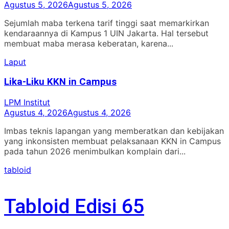
Agustus 5, 2026
Agustus 5, 2026
Sejumlah maba terkena tarif tinggi saat memarkirkan
kendaraannya di Kampus 1 UIN Jakarta. Hal tersebut
membuat maba merasa keberatan, karena...
Laput
Lika-Liku KKN in Campus
LPM Institut
Agustus 4, 2026
Agustus 4, 2026
Imbas teknis lapangan yang memberatkan dan kebijakan
yang inkonsisten membuat pelaksanaan KKN in Campus
pada tahun 2026 menimbulkan komplain dari...
tabloid
Tabloid Edisi 65