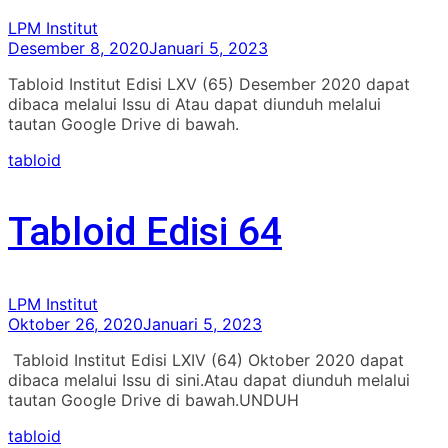
LPM Institut
Desember 8, 2020
Januari 5, 2023
Tabloid Institut Edisi LXV (65) Desember 2020 dapat
dibaca melalui Issu di Atau dapat diunduh melalui
tautan Google Drive di bawah.
tabloid
Tabloid Edisi 64
LPM Institut
Oktober 26, 2020
Januari 5, 2023
Tabloid Institut Edisi LXIV (64) Oktober 2020 dapat
dibaca melalui Issu di sini.Atau dapat diunduh melalui
tautan Google Drive di bawah.UNDUH
tabloid