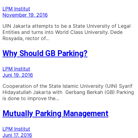
LPM Institut
November 19, 2016
UIN Jakarta attempts to be a State University of Legal
Entities and turns into World Class University. Dede
Rosyada, rector of...
Why Should GB Parking?
LPM Institut
Juni 19, 2016
Cooperation of the State Islamic University (UIN) Syarif
Hidayatullah Jakarta with Gerbang Berkah (GB) Parking
is done to improve the...
Mutually Parking Management
LPM Institut
Juni 17, 2016