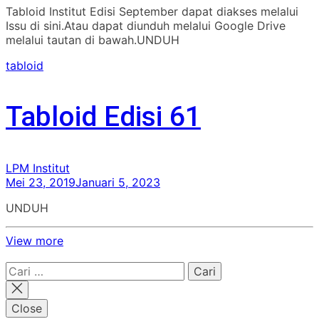
Tabloid Institut Edisi September dapat diakses melalui
Issu di sini.Atau dapat diunduh melalui Google Drive
melalui tautan di bawah.UNDUH
tabloid
Tabloid Edisi 61
LPM Institut
Mei 23, 2019
Januari 5, 2023
UNDUH
View more
Cari
untuk:
Close