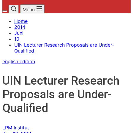
Menu
Home
2014
Juni
10
UIN Lecturer Research Proposals are Under-
Qualified
english edition
UIN Lecturer Research
Proposals are Under-
Qualified
LPM Institut