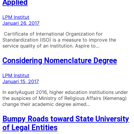
Applied
LPM Institut
Januari 26, 2017
Certificate of International Organization for
Standardization (ISO) is a measure to improve the
service quality of an institution. Aspire to...
Considering Nomenclature Degree
LPM Institut
Januari 15, 2017
In earlyAugust 2016, higher education institutions under
the auspices of Ministry of Religious Affairs (Kemenag)
change their academic degree aimed...
Bumpy Roads toward State University
of Legal Entities