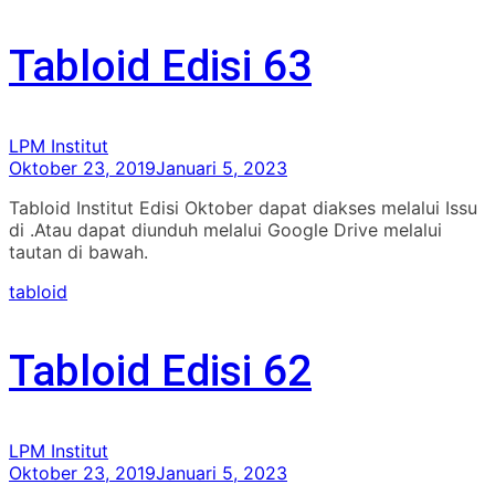
Tabloid Edisi 63
LPM Institut
Oktober 23, 2019
Januari 5, 2023
Tabloid Institut Edisi Oktober dapat diakses melalui Issu
di .Atau dapat diunduh melalui Google Drive melalui
tautan di bawah.
tabloid
Tabloid Edisi 62
LPM Institut
Oktober 23, 2019
Januari 5, 2023