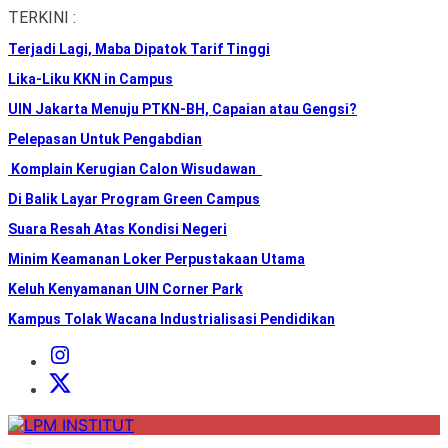
Skip
TERKINI :
to
Terjadi Lagi, Maba Dipatok Tarif Tinggi
the
content
Lika-Liku KKN in Campus
UIN Jakarta Menuju PTKN-BH, Capaian atau Gengsi?
Pelepasan Untuk Pengabdian
Komplain Kerugian Calon Wisudawan
Di Balik Layar Program Green Campus
Suara Resah Atas Kondisi Negeri
Minim Keamanan Loker Perpustakaan Utama
Keluh Kenyamanan UIN Corner Park
Kampus Tolak Wacana Industrialisasi Pendidikan
Instagram
Institut
X
Institut
LPM
INSTITUT