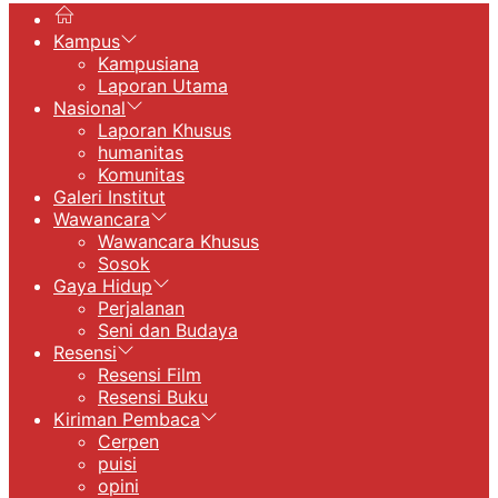
Kampus
Kampusiana
Laporan Utama
Nasional
Laporan Khusus
humanitas
Komunitas
Galeri Institut
Wawancara
Wawancara Khusus
Sosok
Gaya Hidup
Perjalanan
Seni dan Budaya
Resensi
Resensi Film
Resensi Buku
Kiriman Pembaca
Cerpen
puisi
opini