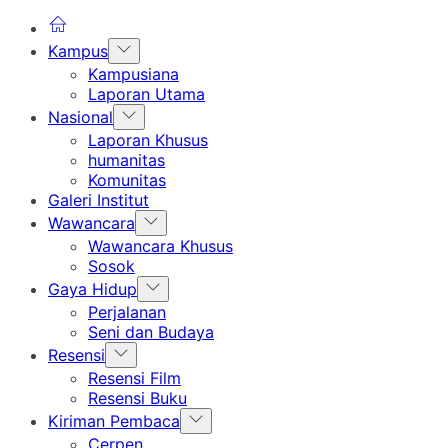
Show
Kampus
sub
Kampusiana
menu
Laporan Utama
Show
Nasional
sub
Laporan Khusus
menu
humanitas
Komunitas
Galeri Institut
Show
Wawancara
sub
Wawancara Khusus
menu
Sosok
Show
Gaya Hidup
sub
Perjalanan
menu
Seni dan Budaya
Show
Resensi
sub
Resensi Film
menu
Resensi Buku
Show
Kiriman Pembaca
sub
Cerpen