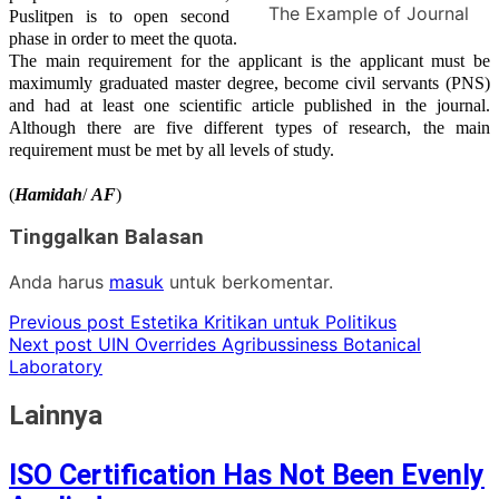
The Example of Journal
Puslitpen is to open
second
phase in order to meet the quota.
The main requirement for the applicant is the applicant must be
maximumly graduated master degree
, become civil servants (PNS)
and had at least one scientific article published in the journal.
Although there are five different types of research, the main
requirement must be met by all levels of study.
(
Hamidah
/
AF
)
Tinggalkan Balasan
Anda harus
masuk
untuk berkomentar.
Previous post
Estetika Kritikan untuk Politikus
Next post
UIN Overrides Agribussiness Botanical
Laboratory
Lainnya
ISO Certification Has Not Been Evenly