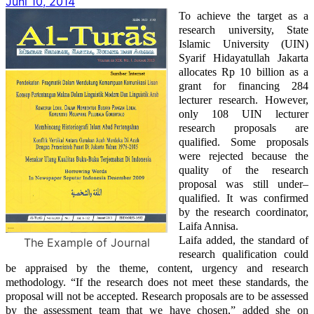
Juni 10, 2014
To achieve the target as a
research university, State
Islamic University (UIN)
Syarif Hidayatullah Jakarta
allocates Rp 10 billion as a
grant for financing 284
lecturer research. However,
only 108 UIN lecturer
research proposals are
qualified. Some proposals
were rejected because the
quality of the research
proposal was still
under
–
qualified. It was confirmed
by the research coordinator,
Laifa Annisa.
Laifa added, the standard of
The Example of Journal
research qualification
could
be
appraised
by
the theme, content, urgency and research
methodology.
“If the research
does
not meet these standards, the
proposal will not be accepted. Research proposals
are to be
assessed
by the assessment team that we have chosen,”
added she
on