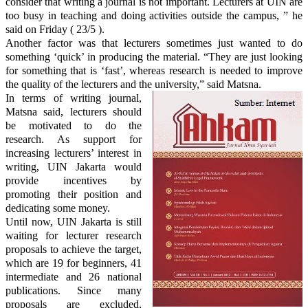
consider
that writing
a journal is not important. Lecturers at UIN
are
too busy in teaching and
doing activities outside the campus, ” he
said on Friday ( 23/5 ).
Another factor was that
lecturers sometimes just wanted to do
something ‘quick’ in producing the material. “They are just looking
for something that is ‘fast’, whereas research is needed to improve
the quality of the lecturers and the university,” said Matsna.
In terms of writing journal,
Matsna said,
lecturers
should
be motivated to do the
research. As support for
increasing lecturers’ interest in
writing, UIN Jakarta would
provide incentives by
promoting their position and
dedicating some money.
Until now, UIN Jakarta is still
waiting for lecturer research
proposals to achieve the target,
which
are
19 for beginners, 41
intermediate and 26 national
publications.
Since
many
proposals are excluded,