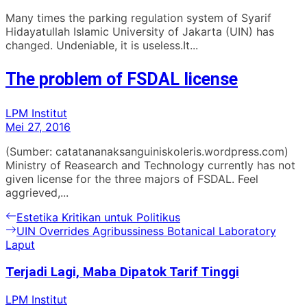
Many times the parking regulation system of Syarif
Hidayatullah Islamic University of Jakarta (UIN) has
changed. Undeniable, it is useless.It...
The problem of FSDAL license
LPM Institut
Mei 27, 2016
(Sumber: catatananaksanguiniskoleris.wordpress.com)
Ministry of Reasearch and Technology currently has not
given license for the three majors of FSDAL. Feel
aggrieved,...
Navigasi
Previous
Estetika Kritikan untuk Politikus
post:
Next
UIN Overrides Agribussiness Botanical Laboratory
pos
post:
Laput
Terjadi Lagi, Maba Dipatok Tarif Tinggi
LPM Institut